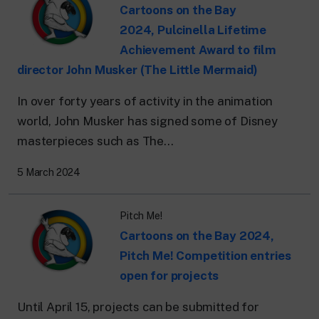
Cartoons on the Bay
2024, Pulcinella Lifetime
Achievement Award to film
director John Musker (The Little Mermaid)
In over forty years of activity in the animation
world, John Musker has signed some of Disney
masterpieces such as The...
5 March 2024
Pitch Me!
Cartoons on the Bay 2024,
Pitch Me! Competition entries
open for projects
Until April 15, projects can be submitted for