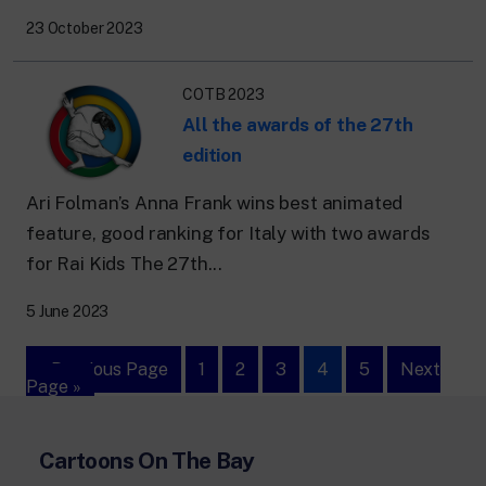
23 October 2023
COTB 2023
All the awards of the 27th
edition
Ari Folman’s Anna Frank wins best animated
feature, good ranking for Italy with two awards
for Rai Kids The 27th...
5 June 2023
« Previous Page
1
2
3
4
5
Next
Page »
Cartoons On The Bay