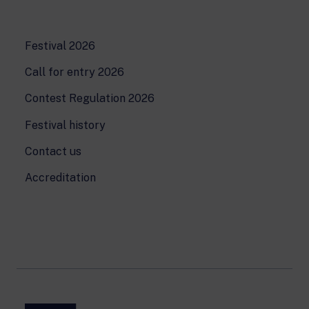
Festival 2026
Call for entry 2026
Contest Regulation 2026
Festival history
Contact us
Accreditation