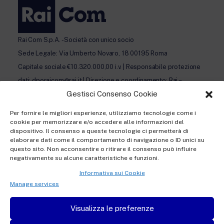
Rai Com S.p.A. - Società con unico socio
Sede Legale: Via Umberto Novaro, 18 00195 Roma
Capitale sociale €10.320.000,00 i.v. | Responsabile protezione
dati: dporaicom@rai.it | Direzione e coordinamento: Rai –
Gestisci Consenso Cookie
Radiotelevisione italiana S.p.A.
Ufficio del Registro delle Imprese di Roma | P.iva 12865250158
Per fornire le migliori esperienze, utilizziamo tecnologie come i
| REA n. RM- 949207 | © Rai Com 2026 - Tutti i diritti riservati
cookie per memorizzare e/o accedere alle informazioni del
dispositivo. Il consenso a queste tecnologie ci permetterà di
elaborare dati come il comportamento di navigazione o ID unici su
questo sito. Non acconsentire o ritirare il consenso può influire
negativamente su alcune caratteristiche e funzioni.
Informativa sui Cookie
Privacy policy Registration
Manage services
Privacy policy Accreditation
Visualizza le preferenze
Privacy policy Newsletter subscription