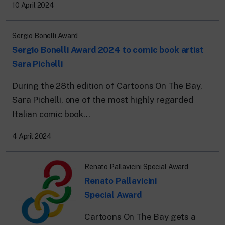
24 hour news: current affairs, breaking
10 April 2024
news and updates.
Rai TgR
The regional editorial offices of RaiNews.
Sergio Bonelli Award
Sergio Bonelli Award 2024 to comic book artist
Sara Pichelli
During the 28th edition of Cartoons On The Bay,
Sara Pichelli, one of the most highly regarded
Rai Cultura
Cultural insights on Art, Literature,
Italian comic book...
History and much more.
Rai Scuola
4 April 2024
For secondary schools, universities,
teachers and adult education.
Renato Pallavicini Special Award
Renato Pallavicini
Special Award
Cartoons On The Bay gets a