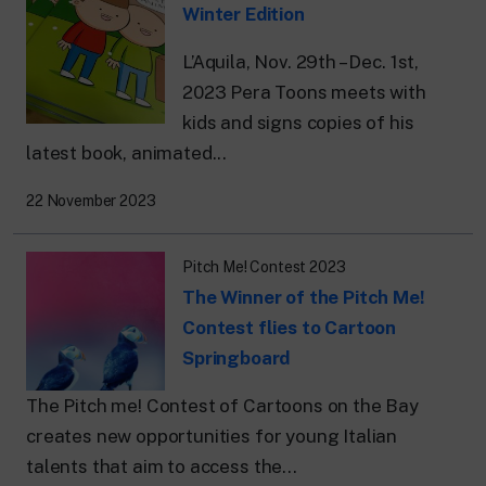
Winter Edition
L’Aquila, Nov. 29th – Dec. 1st,
2023 Pera Toons meets with
kids and signs copies of his
latest book, animated...
22 November 2023
Pitch Me! Contest 2023
The Winner of the Pitch Me!
Contest flies to Cartoon
Springboard
The Pitch me! Contest of Cartoons on the Bay
creates new opportunities for young Italian
talents that aim to access the...