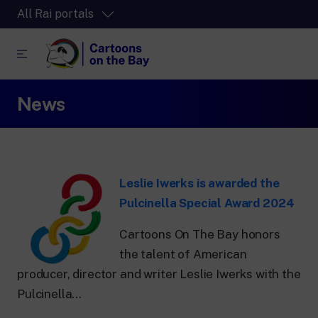
All Rai portals
News
RaiPlay
The video streaming platform for all.
RaiPlay Sound
The digital platform of the Rai Radio
channels.
Leslie Iwerks is awarded the
RaiPlay YoYo
Pulcinella Special Award 2024
A safe space full of cartoons for the kids.
Cartoons On The Bay honors
the talent of American
producer, director and writer Leslie Iwerks with the
Pulcinella...
RaiNews