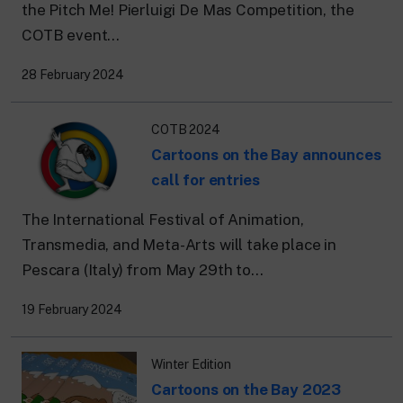
the Pitch Me! Pierluigi De Mas Competition, the
COTB event...
28 February 2024
COTB 2024
Cartoons on the Bay announces
call for entries
The International Festival of Animation,
Transmedia, and Meta-Arts will take place in
Pescara (Italy) from May 29th to...
19 February 2024
Winter Edition
Cartoons on the Bay 2023