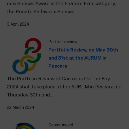
new Special Award in the Feature Film category,
the Renato Pallavicini Special...
3 April 2024
Portfolio review
Portfolio Review, on May 30th
and 31st at the AURUM in
Pescara
The Portfolio Review of Cartoons On The Bay
2024 shall take place at the AURUM in Pescara, on
Thursday 30th and...
22 March 2024
Career Award