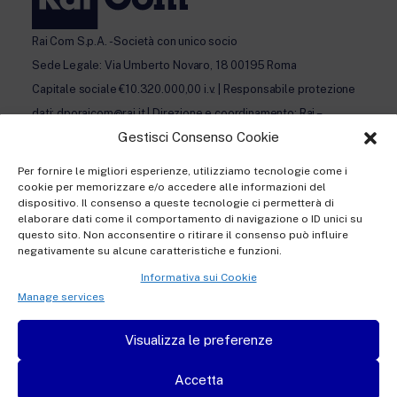
Rai Com S.p.A. - Società con unico socio
Sede Legale: Via Umberto Novaro, 18 00195 Roma
Capitale sociale €10.320.000,00 i.v. | Responsabile protezione
dati: dporaicom@rai.it | Direzione e coordinamento: Rai –
Gestisci Consenso Cookie
Radiotelevisione italiana S.p.A.
Ufficio del Registro delle Imprese di Roma | P.iva 12865250158
Per fornire le migliori esperienze, utilizziamo tecnologie come i
| REA n. RM- 949207 | © Rai Com 2026 - Tutti i diritti riservati
cookie per memorizzare e/o accedere alle informazioni del
dispositivo. Il consenso a queste tecnologie ci permetterà di
elaborare dati come il comportamento di navigazione o ID unici su
questo sito. Non acconsentire o ritirare il consenso può influire
negativamente su alcune caratteristiche e funzioni.
Informativa sui Cookie
Privacy policy Registration
Manage services
Privacy policy Accreditation
Visualizza le preferenze
Privacy policy Newsletter subscription
Accetta