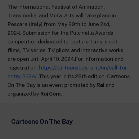
24 hour news: current affairs, breaking
news and updates.
The International Festival of Animation,
Rai TgR
Transmedia, and Meta-Arts will take place in
The regional editorial offices of RaiNews.
Pescara (Italy) from May 29th to June 2sd,
2024. Submission for the Pulcinella Awards
competition dedicated to feature films, short
films, TV series, TV pilots and interactive works
are open unti April 10, 2024.For information and
Rai Cultura
registration:
https://cartoonsbay.rai.it/en/call-for-
Cultural insights on Art, Literature,
History and much more.
entry-2024/
.This year in its 28th edition, Cartoons
Rai Scuola
On The Bay is an event promoted by
Rai
and
For secondary schools, universities,
organized by
Rai Com
.
teachers and adult education.
Cartoons On The Bay