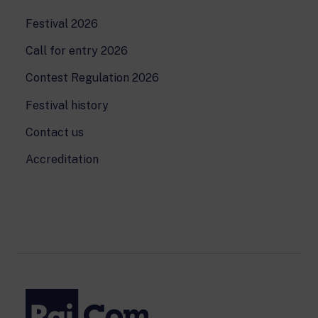
Festival 2026
Call for entry 2026
Contest Regulation 2026
Festival history
Contact us
Accreditation