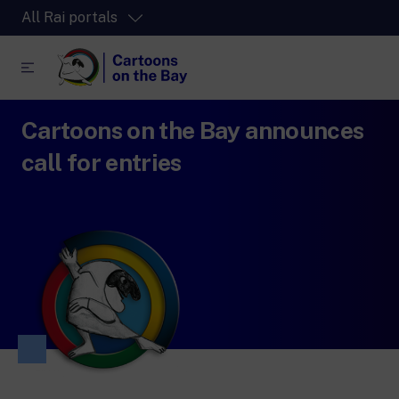
All Rai portals
Cartoons on the Bay announces
RaiPlay
The video streaming platform for all.
call for entries
RaiPlay Sound
The digital platform of the Rai Radio
channels.
RaiPlay YoYo
A safe space full of cartoons for the kids.
RaiNews