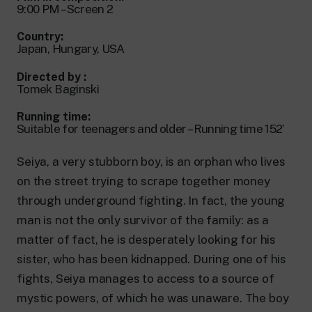
24 hour news: current affairs, breaking
9:00 PM – Screen 2
news and updates.
Rai TgR
Country:
The regional editorial offices of RaiNews.
Japan, Hungary, USA
Directed by :
Tomek Baginski
Running time:
Suitable for teenagers and older – Running time 152’
Rai Cultura
Cultural insights on Art, Literature,
Seiya, a very stubborn boy, is an orphan who lives
History and much more.
on the street trying to scrape together money
Rai Scuola
through underground fighting. In fact, the young
For secondary schools, universities,
teachers and adult education.
man is not the only survivor of the family: as a
matter of fact, he is desperately looking for his
sister, who has been kidnapped. During one of his
fights, Seiya manages to access to a source of
mystic powers, of which he was unaware. The boy