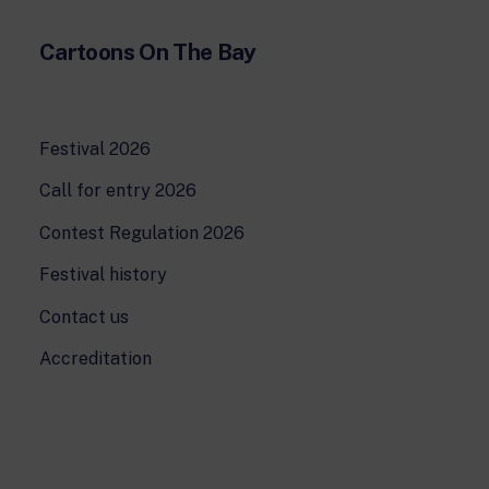
Cartoons On The Bay
Festival 2026
Call for entry 2026
Contest Regulation 2026
Festival history
Contact us
Accreditation