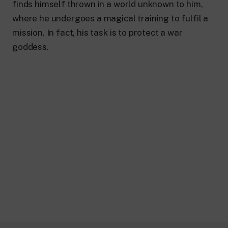
finds himself thrown in a world unknown to him,
where he undergoes a magical training to fulfil a
mission. In fact, his task is to protect a war
goddess.