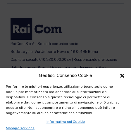
Rai Com S.p.A. - Società con unico socio
Sede Legale: Via Umberto Novaro, 18 00195 Roma
Capitale sociale €10.320.000,00 i.v. | Responsabile protezione
dati: dporaicom@rai.it | Direzione e coordinamento: Rai –
Gestisci Consenso Cookie
Radiotelevisione italiana S.p.A.
Ufficio del Registro delle Imprese di Roma | P.iva 12865250158
Per fornire le migliori esperienze, utilizziamo tecnologie come i
| REA n. RM- 949207 | © Rai Com 2026 - Tutti i diritti riservati
cookie per memorizzare e/o accedere alle informazioni del
dispositivo. Il consenso a queste tecnologie ci permetterà di
elaborare dati come il comportamento di navigazione o ID unici su
questo sito. Non acconsentire o ritirare il consenso può influire
negativamente su alcune caratteristiche e funzioni.
Informativa sui Cookie
Privacy policy Registration
Manage services