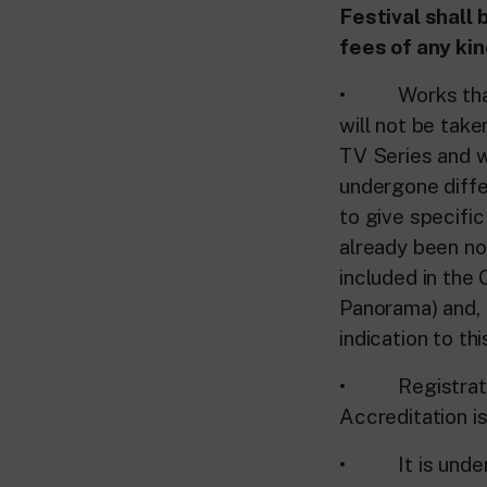
Festival shall 
fees of any ki
• Works that ha
will not be tak
TV Series and w
undergone differ
to give specific
already been no
included in the 
Panorama) and, i
indication to th
• Registration 
Accreditation i
• It is underst