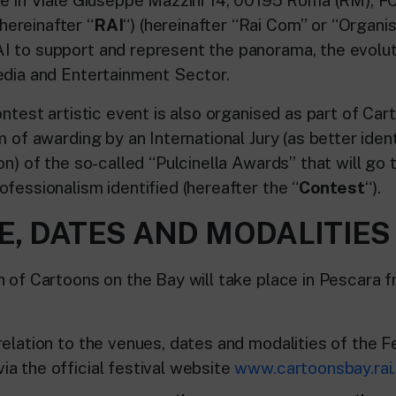
ereinafter “
RAI
“) (hereinafter “Rai Com” or “Organi
 to support and represent the panorama, the evolu
edia and Entertainment Sector.
ontest artistic event is also organised as part of Car
m of awarding by an International Jury (as better ident
on) of the so-called “Pulcinella Awards” that will go 
fessionalism identified (hereafter the “
Contest
“).
E, DATES AND MODALITIES
n of Cartoons on the Bay will take place in Pescara 
elation to the venues, dates and modalities of the Fe
a the official festival website
www.cartoonsbay.rai.