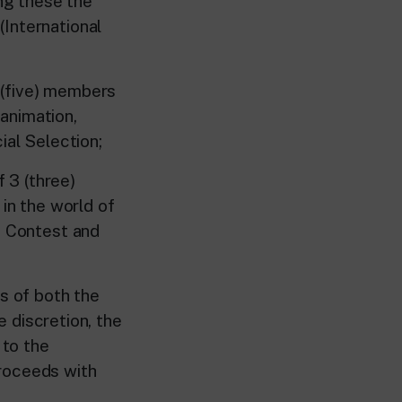
ong these the
International
(five) members
animation,
ial Selection;
 3 (three)
n the world of
n Contest and
rs of both the
e discretion, the
 to the
proceeds with