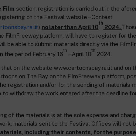
 Film
section, registration is carried out in the afo
registering on the Festival website – Contest
th
toonsbay.rai.it
)
no later than April 10
2024.
Thos
e FilmFreeway platform, will have to register for th
ill be able to submit materials directly via the Film
th
th
in the period February 16
– April 10
2024.
d that on the website www.cartoonsbay.rai.it and on 
rtoons on The Bay on the FilmFreeway platform, pos
he registration and/or for the sending of materials m
le to withdraw the work entered after the deadline fo
of the materials is at the sole expense and charg
ork; materials sent to the Festival Offices will not 
terials, including their contents, for the purpose