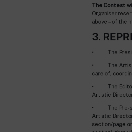
The Contest wi
Organiser reserv
above – of the 
3. REP
• The Presiden
• The Artistic 
care of, coordi
• The Editorial
Artistic Director
• The Pre-selec
Artistic Direct
section/page on