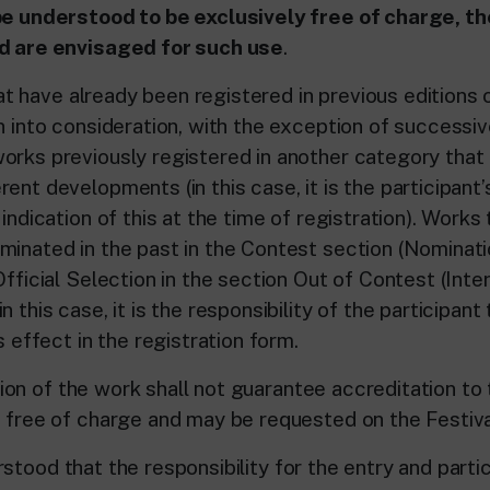
be understood to be exclusively free of charge, t
nd are envisaged for such use
.
ve already been registered in previous editions o
en into consideration, with the exception of successi
orks previously registered in another category that
ent developments (in this case, it is the participant’s
 indication of this at the time of registration). Works
minated in the past in the Contest section (Nominat
Official Selection in the section Out of Contest (Inte
n this case, it is the responsibility of the participant
is effect in the registration form.
of the work shall not guarantee accreditation to t
s free of charge and may be requested on the Festiva
ood that the responsibility for the entry and partic