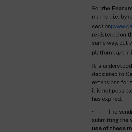
For the
Feature
manner, i.e. by 
section
(www.car
registered on th
same way, but w
platform, again 
It is understoo
dedicated to Ca
extensions for t
it is not possib
has expired.
• The sending 
submitting the w
use of these ma