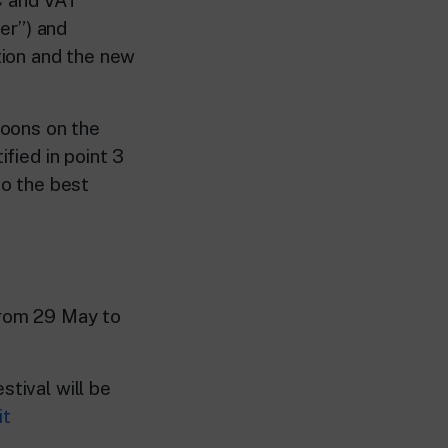
ser”) and
tion and the new
toons on the
ified in point 3
to the best
from 29 May to
stival will be
it