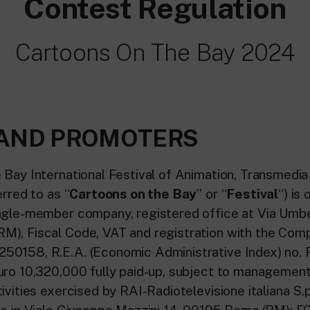
Contest Regulation
Cartoons On The Bay 2024
S AND PROMOTERS
 Bay International Festival of Animation, Transmedi
erred to as “
Cartoons on the Bay
” or “
Festival
“) is
ngle-member company, registered office at Via Umb
), Fiscal Code, VAT and registration with the Com
50158, R.E.A. (Economic Administrative Index) no. 
uro 10,320,000 fully paid-up, subject to managemen
ivities exercised by RAI-Radiotelevisione italiana S.p
ce in Viale Giuseppe Mazzini 14, 00195 Roma (RM); F