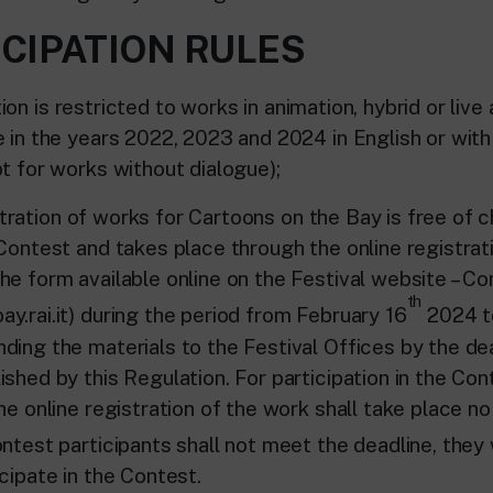
ICIPATION RULES
 is restricted to works in animation, hybrid or live 
e in the years 2022, 2023 and 2024 in English or with
t for works without dialogue);
ion of works for Cartoons on the Bay is free of ch
 Contest and takes place through the online registrat
he form available online on the Festival website – Co
th
y.rai.it) during the period from February 16
2024 t
ding the materials to the Festival Offices by the dea
shed by this Regulation. For participation in the Con
he online registration of the work shall take place no
contest participants shall not meet the deadline, they 
cipate in the Contest.