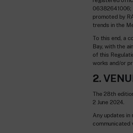
06382641006; h
promoted by RAI
trends in the M
To this end, a c
Bay, with the ai
of this Regulati
works and/or pro
2. VENU
The 28th editio
2 June 2024.
Any updates in r
communicated vi