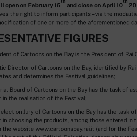
th
th
ll open on February 16
and close on April 10
20
es the right to inform participants – via the modalit
modification of one or more of the aforementioned da
RESENTATIVE FIGURES
t of Cartoons on the Bay is the President of Rai 
Director of Cartoons on the Bay, identified by Rai
nates and determines the Festival guidelines;
 Board of Cartoons on the Bay has the task of ass
 in the realisation of the Festival;
tion Jury of Cartoons on the Bay has the task of 
or in choosing the products, among those entered in 
 the website www.cartoonsbay.rai.it (and for the Fea