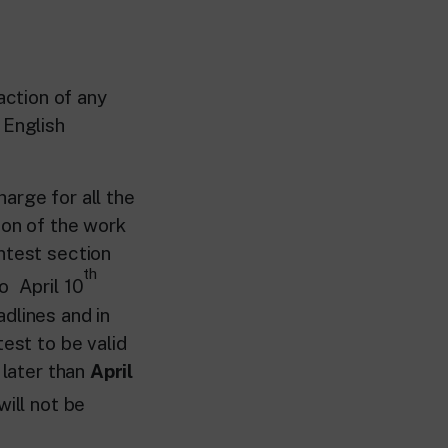
action of any
 English
arge for all the
ion of the work
ntest section
th
o April 10
dlines and in
test to be valid
 later than
April
will not be