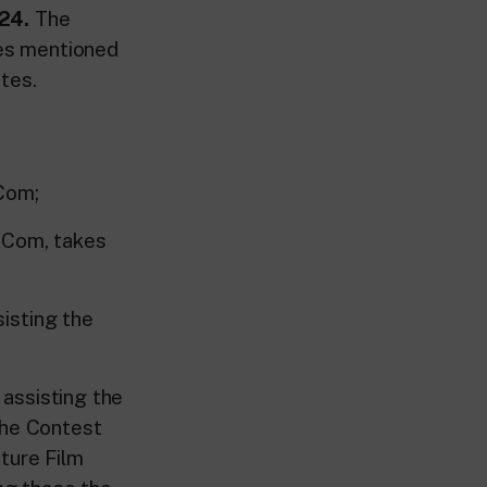
24.
The
ies mentioned
tes.
Com;
 Com, takes
isting the
assisting the
the Contest
ture Film