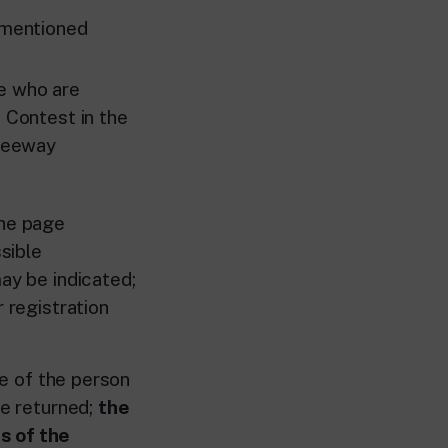
rementioned
e who are
e Contest in the
Freeway
the page
sible
ay be indicated;
r registration
e of the person
be returned;
the
s of the