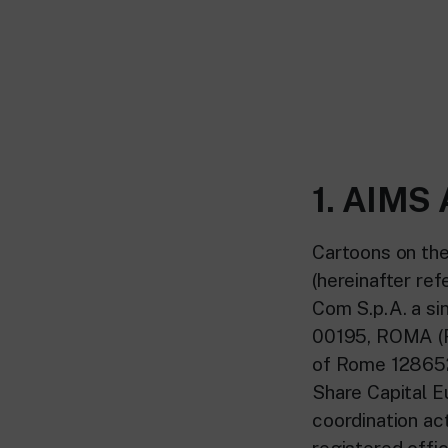
1. AIM
Cartoons on the
(hereinafter ref
Com S.p.A. a si
00195, ROMA (RM
of Rome 128652
Share Capital E
coordination act
registered offi