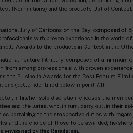
ill be part of the Official Selection, determining am
test (Nominations) and the products Out of Contest (
ional Jury of Cartoons on the Bay, composed of 5 
ofessionals with proven experience in the world of 
inella Awards to the products in Contest in the Offic
ional Feature Film Jury, composed of a minimum of
 from among professionals with proven experience i
gns the Pulcinella Awards for the Best Feature Film i
ions (better identified below in point 7.1).
ector, in his/her sole discretion: chooses the membe
ee and the Juries, who, in turn, carry out, in their sol
ties pertaining to their respective duties with regard
rks and the choice of those to be awarded; he/she 
s envisaged by this Regulation.