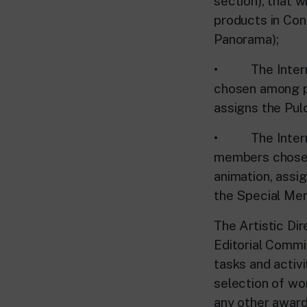
section), that w
products in Con
Panorama);
• The Internat
chosen among pr
assigns the Pulc
• The Internat
members chosen
animation, assi
the Special Ment
The Artistic Dir
Editorial Committ
tasks and activi
selection of wo
any other award