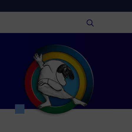
Cultura
ral insights on Art, Literature, History
much more.
Scuola
secondary schools, universities,
hers and adult education.