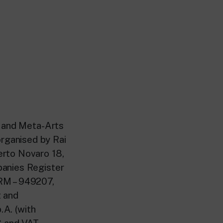
a and Meta-Arts
 organised by Rai
erto Novaro 18,
panies Register
RM – 949207,
t and
.A. (with
C and VAT