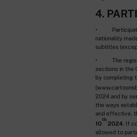
4. PART
• Participation
nationality mad
subtitles (excep
• The registrat
sections in the
by completing t
(www.cartoonsba
2024 and by sen
the ways establi
and effective, t
th
10
2024
. If 
allowed to parti