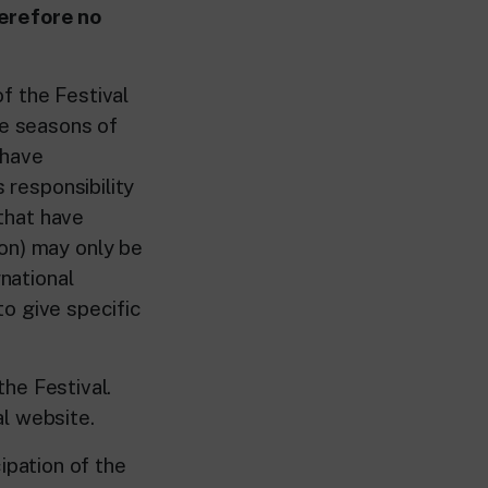
herefore no
f the Festival
ve seasons of
 have
 responsibility
 that have
ion) may only be
rnational
 to give specific
he Festival.
l website.
ipation of the