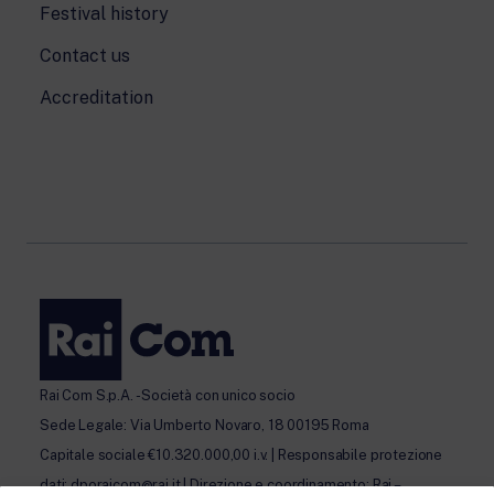
Festival history
Contact us
Accreditation
Rai Com S.p.A. - Società con unico socio
Sede Legale: Via Umberto Novaro, 18 00195 Roma
Capitale sociale €10.320.000,00 i.v. | Responsabile protezione
dati: dporaicom@rai.it | Direzione e coordinamento: Rai –