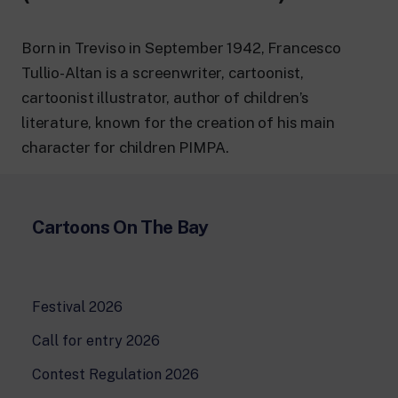
24 hour news: current affairs, breaking
news and updates.
Rai TgR
Born in Treviso in September 1942, Francesco
The regional editorial offices of RaiNews.
Tullio-Altan is a screenwriter, cartoonist,
cartoonist illustrator, author of children’s
literature, known for the creation of his main
character for children PIMPA.
Rai Cultura
Cultural insights on Art, Literature,
History and much more.
Cartoons On The Bay
Rai Scuola
For secondary schools, universities,
teachers and adult education.
Festival 2026
Call for entry 2026
Contest Regulation 2026