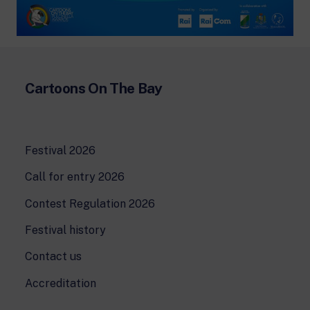
Cartoons On The Bay
Festival 2026
Call for entry 2026
Contest Regulation 2026
Festival history
Contact us
Accreditation