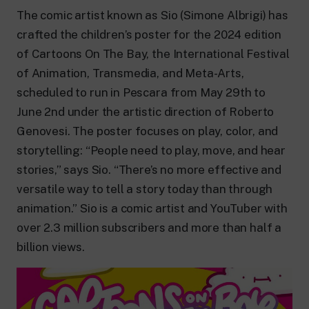
24 hour news: current affairs, breaking
news and updates.
The comic artist known as Sio (Simone Albrigi) has
Rai TgR
crafted the children’s poster for the 2024 edition
The regional editorial offices of RaiNews.
of Cartoons On The Bay, the International Festival
of Animation, Transmedia, and Meta-Arts,
scheduled to run in Pescara from May 29th to
June 2nd under the artistic direction of Roberto
Genovesi. The poster focuses on play, color, and
Rai Cultura
storytelling: “People need to play, move, and hear
Cultural insights on Art, Literature,
History and much more.
stories,” says Sio. “There’s no more effective and
Rai Scuola
versatile way to tell a story today than through
For secondary schools, universities,
animation.” Sio is a comic artist and YouTuber with
teachers and adult education.
over 2.3 million subscribers and more than half a
billion views.