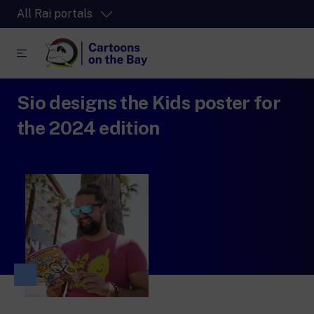
All Rai portals
Sio designs the Kids poster for
RaiPlay
The video streaming platform for all.
the 2024 edition
RaiPlay Sound
The digital platform of the Rai Radio
channels.
RaiPlay YoYo
A safe space full of cartoons for the kids.
RaiNews