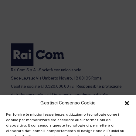
Rai Com S.p.A. - Società con unico socio
Sede Legale: Via Umberto Novaro, 18 00195 Roma
Capitale sociale €10.320.000,00 i.v. | Responsabile protezione
dati: dporaicom@rai.it | Direzione e coordinamento: Rai –
Gestisci Consenso Cookie
Radiotelevisione italiana S.p.A.
Ufficio del Registro delle Imprese di Roma | P.iva 12865250158
Per fornire le migliori esperienze, utilizziamo tecnologie come i
| REA n. RM- 949207 | © Rai Com 2026 - Tutti i diritti riservati
cookie per memorizzare e/o accedere alle informazioni del
dispositivo. Il consenso a queste tecnologie ci permetterà di
elaborare dati come il comportamento di navigazione o ID unici su