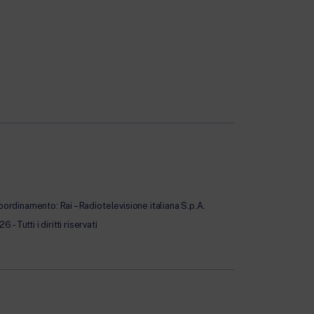
oordinamento: Rai – Radiotelevisione italiana S.p.A.
Tutti i diritti riservati