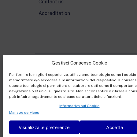
Contact us
Accreditation
Gestisci Consenso Cookie
Rai Com S.p.A. - Societ
Per fornire le migliori esperienze, utilizziamo tecnologie come i cookie
memorizzare e/o accedere alle informazioni del dispositivo. Il consens
Sede Legale: Via Umb
queste tecnologie ci permetterà di elaborare dati come il comportame
Capitale sociale €10.32
navigazione o ID unici su questo sito. Non acconsentire o ritirare il co
può influire negativamente su alcune caratteristiche e funzioni.
Ufficio del Registro de
Informativa sui Cookie
Manage services
Visualizza le preferenze
Accetta
Privacy policy Registration
Privacy pol