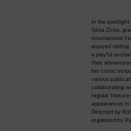
In the spotlight
Silvia Ziche, g
International F
enjoyed uniting 
a playful excha
their adventures
her comic strips
various publica
collaborating wi
regular featur
appearances in
Directed by Ro
organized by Ra