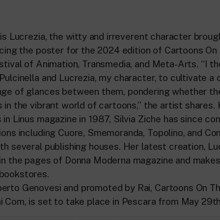
 is Lucrezia, the witty and irreverent character brough
racing the poster for the 2024 edition of Cartoons On
estival of Animation, Transmedia, and Meta-Arts. “I t
Pulcinella and Lucrezia, my character, to cultivate a
nge of glances between them, pondering whether the
 in the vibrant world of cartoons,” the artist shares
 in Linus magazine in 1987, Silvia Ziche has since co
tions including Cuore, Smemoranda, Topolino, and Com
th several publishing houses. Her latest creation, Luc
e in the pages of Donna Moderna magazine and makes
 bookstores.
berto Genovesi and promoted by Rai, Cartoons On Th
i Com, is set to take place in Pescara from May 29th