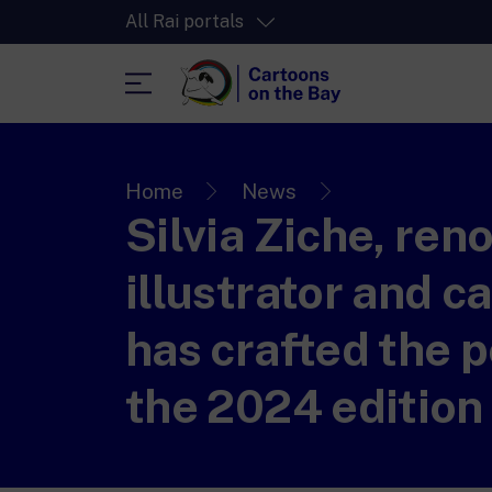
All Rai portals
RaiPlay
The video streaming platform for all.
Home
News
Silvia Ziche, re
RaiPlay Sound
The digital platform of the Rai Radio
channels.
illustrator and ca
RaiPlay YoYo
A safe space full of cartoons for the kid
has crafted the p
the 2024 edition