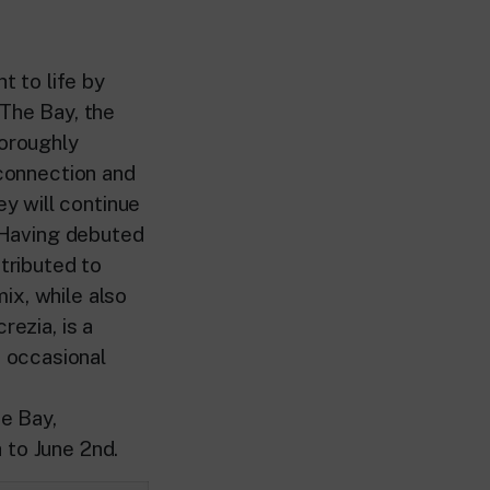
t to life by
 The Bay, the
horoughly
 connection and
y will continue
. Having debuted
ntributed to
ix, while also
rezia, is a
 occasional
e Bay,
 to June 2nd.