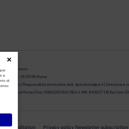
à con unico socio
 per
o a
erto Novaro, 18 00195 Roma
nto di
0.000,00 i.v. | Responsabile protezione dati: dporaicom@rai.it | Direzione e c
nsenso
lle Imprese di Roma | P.iva 12865250158 | REA n. RM- 949207 | © Rai Com 2026 - 
icy Accreditation
Privacy policy Newsletter subscription