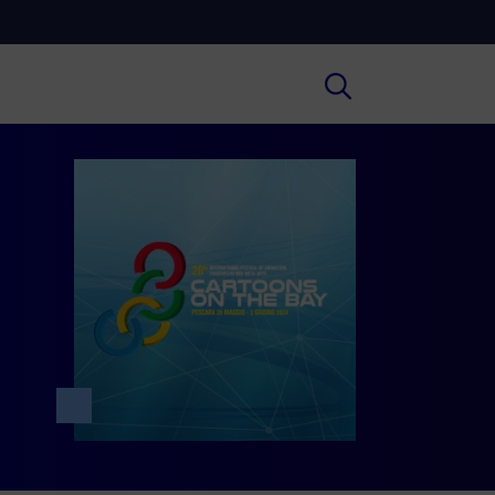
Cultura
ral insights on Art, Literature, History
much more.
Scuola
secondary schools, universities,
hers and adult education.