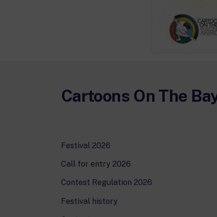
Cartoons On The Ba
Festival 2026
Call for entry 2026
Contest Regulation 2026
Festival history