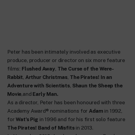
Peter has been intimately involved as executive
produce, producer or director on six more feature
films:
Flushed Away
,
The Curse of the Were-
Rabbit
,
Arthur Christmas
,
The Pirates! In an
Adventure with Scientists
,
Shaun the Sheep the
Movie
,and
Early Man.
As a director, Peter has been honoured with three
Academy Award® nominations for
Adam
in 1992,
for
Wat’s Pig
in 1996 and for his first solo feature
The Pirates! Band of Misfits
in 2013.