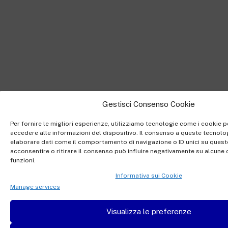
Gestisci Consenso Cookie
Per fornire le migliori esperienze, utilizziamo tecnologie come i cookie
accedere alle informazioni del dispositivo. Il consenso a queste tecnolog
elaborare dati come il comportamento di navigazione o ID unici su quest
acconsentire o ritirare il consenso può influire negativamente su alcune c
funzioni.
Informativa sui Cookie
Manage services
Visualizza le preferenze