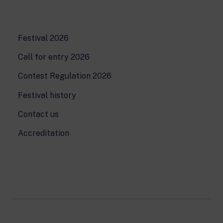
Festival 2026
Call for entry 2026
Contest Regulation 2026
Festival history
Contact us
Accreditation