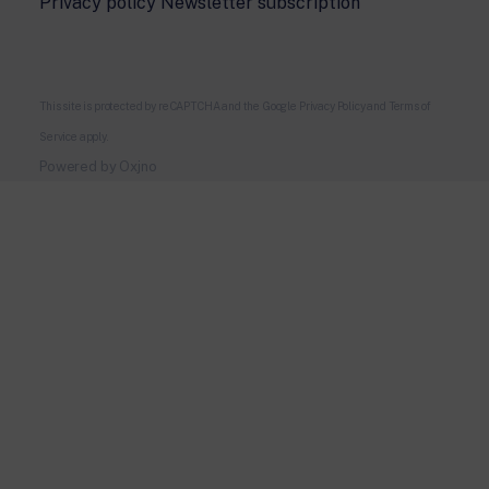
Privacy policy Newsletter subscription
This site is protected by reCAPTCHA and the Google
Privacy Policy
and
Terms of
Service
apply.
Powered by
Oxjno