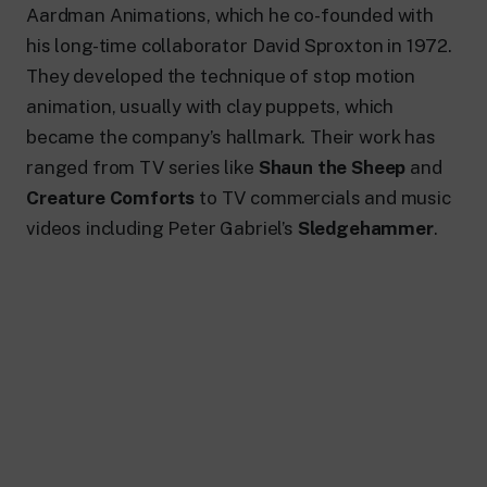
24 hour news: current affairs, breaking
Aardman Animations, which he co-founded with
news and updates.
his long-time collaborator David Sproxton in 1972.
Rai TgR
The regional editorial offices of RaiNews.
They developed the technique of stop motion
animation, usually with clay puppets, which
became the company’s hallmark. Their work has
ranged from TV series like
Shaun the Sheep
and
Creature Comforts
to TV commercials and music
Rai Cultura
videos including Peter Gabriel’s
Sledgehammer
.
Cultural insights on Art, Literature,
History and much more.
Rai Scuola
For secondary schools, universities,
teachers and adult education.