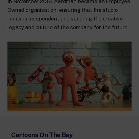
In November 2018, Aardman became an Employee
Owned organisation, ensuring that the studio
remains independent and securing the creative
legacy and culture of the company for the future.
Cartoons On The Bay