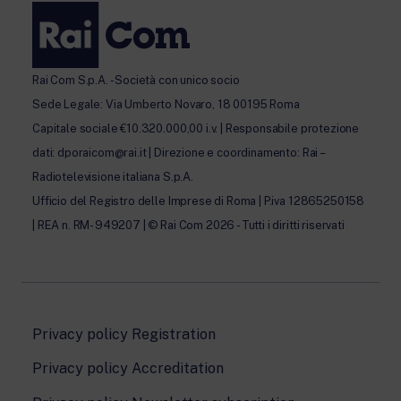
Rai Com S.p.A. - Società con unico socio
Sede Legale: Via Umberto Novaro, 18 00195 Roma
Capitale sociale €10.320.000,00 i.v. | Responsabile protezione
dati: dporaicom@rai.it | Direzione e coordinamento: Rai –
Radiotelevisione italiana S.p.A.
Ufficio del Registro delle Imprese di Roma | P.iva 12865250158
| REA n. RM- 949207 | © Rai Com 2026 - Tutti i diritti riservati
Privacy policy Registration
Privacy policy Accreditation