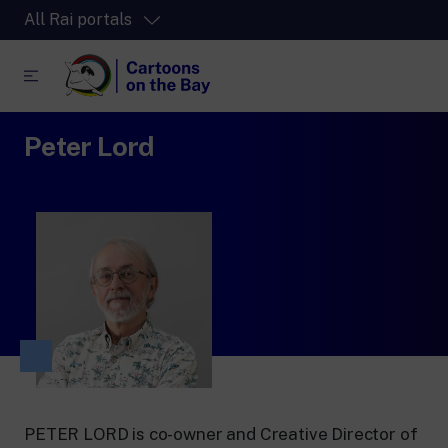
All Rai portals
Peter Lord
RaiPlay
The video streaming platform for all.
RaiPlay Sound
The digital platform of the Rai Radio
channels.
RaiPlay YoYo
A safe space full of cartoons for the kids.
RaiNews
PETER LORD is co-owner and Creative Director of