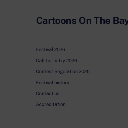
Cartoons On The Ba
Festival 2026
Call for entry 2026
Contest Regulation 2026
Festival history
Contact us
Accreditation