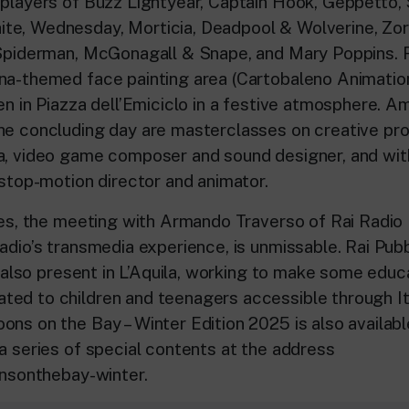
splayers of Buzz Lightyear, Captain Hook, Geppetto, 
e, Wednesday, Morticia, Deadpool & Wolverine, Zor
 Spiderman, McGonagall & Snape, and Mary Poppins. F
na-themed face painting area (Cartobaleno Animation
ren in Piazza dell’Emiciclo in a festive atmosphere. 
he concluding day are masterclasses on creative pr
a, video game composer and sound designer, and wi
 stop-motion director and animator.
nes, the meeting with Armando Traverso of Rai Radio 
adio’s transmedia experience, is unmissable. Rai Pubbl
is also present in L’Aquila, working to make some educ
ed to children and teenagers accessible through It
ons on the Bay – Winter Edition 2025 is also availabl
 a series of special contents at the address
onsonthebay-winter.