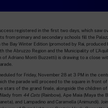
uccess registered in the first two days, which saw 
s from primary and secondary schools fill the Palazz
 the Bay Winter Edition (promoted by Rai, produced 
th the Abruzzo Region and the Municipality of L’Aquil
on of Adriano Monti Buzzetti) is drawing to a close w
arade.
heduled for Friday, November 28 at 3 PM in the cent
ch the parade will proceed to the square in front of
e stars of the grand finale, alongside the children of L
ilady from
44 Cats
(Rainbow), Ape Maia (Maya the 
aneta), and Lampadino and Caramella (Animundi). Join