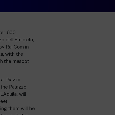
over 600
o dell’Emiciclo,
by Rai Com in
a, with the
ith the mascot
ral Piazza
 the Palazzo
’Aquila, will
Bee)
ing them will be