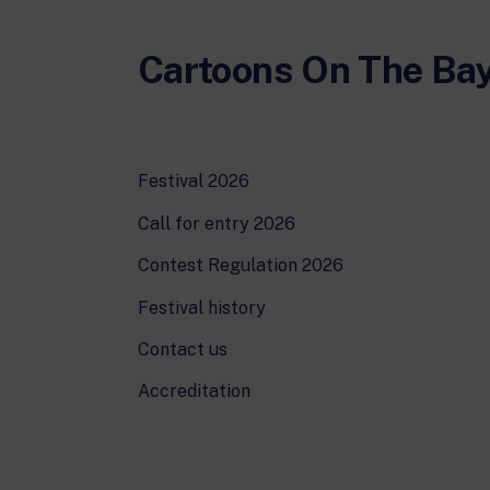
Cartoons On The Ba
Festival 2026
Call for entry 2026
Contest Regulation 2026
Festival history
Contact us
Accreditation