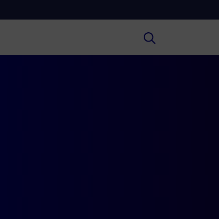
Cultura
ral insights on Art, Literature, History
much more.
Scuola
secondary schools, universities,
hers and adult education.