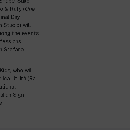
Snape, Sailor
o & Rufy (
One
inal Day
 Studio) will
Among the events
ofessions
th Stefano
Kids, who will
ica Utilità (Rai
ational
alian Sign
e