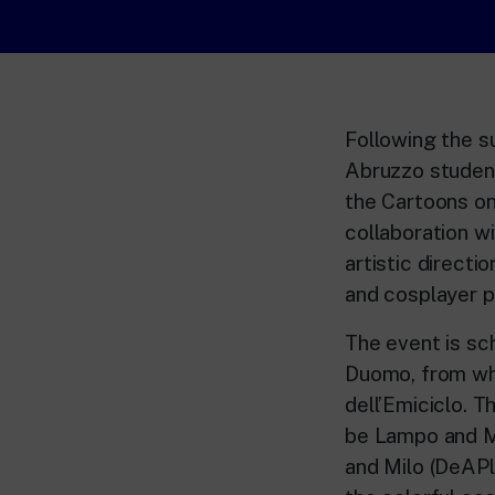
Following the s
Abruzzo student
the Cartoons on
collaboration wi
artistic directi
and cosplayer p
The event is sc
Duomo, from whi
dell’Emiciclo. Th
be Lampo and M
and Milo (DeAPl