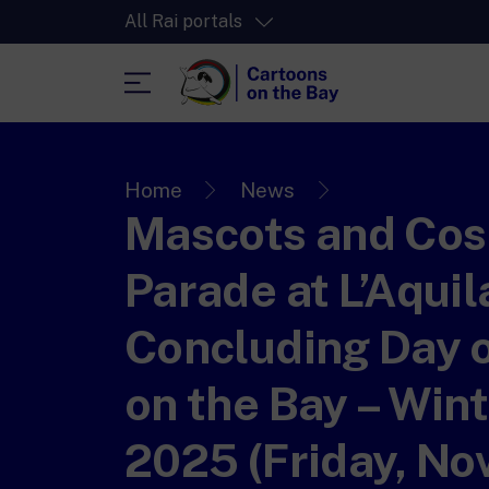
All Rai portals
RaiPlay
The video streaming platform for all.
Home
News
Mascots and Cos
RaiPlay Sound
The digital platform of the Rai Radio
channels.
Parade at L’Aquil
RaiPlay YoYo
A safe space full of cartoons for the kid
Concluding Day 
on the Bay – Wint
2025 (Friday, N