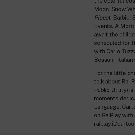
the colorful co
Moon, Snow Whit
Piece
), Barbie,
Events. A Morti
await the child
scheduled for t
with Carlo Tuzz
Bessoni, Italian
For the little o
talk about Rai R
Public Utility) 
moments dedicat
Language. Carto
on RaiPlay with
raiplay.it/carto